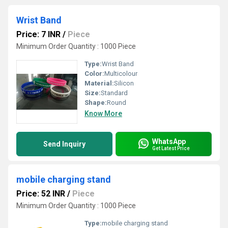
Wrist Band
Price: 7 INR
/
Piece
Minimum Order Quantity : 1000 Piece
Type:
Wrist Band
Color:
Multicolour
Material:
Silicon
Size:
Standard
Shape:
Round
Know More
WhatsApp
Send Inquiry
Get Latest Price
mobile charging stand
Price: 52 INR
/
Piece
Minimum Order Quantity : 1000 Piece
Type:
mobile charging stand