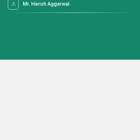
Mr. Harish Aggarwal