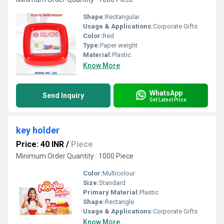
Shape:
Rectangular
Usage & Applications:
Corporate Gifts
Color:
Red
Type:
Paper weight
Material:
Plastic
Know More
WhatsApp
Send Inquiry
Get Latest Price
key holder
Price: 40 INR
/
Piece
Minimum Order Quantity : 1000 Piece
Color:
Multicolour
Size:
Standard
Primary Material:
Plastic
Shape:
Rectangle
Usage & Applications:
Corporate Gifts
Know More