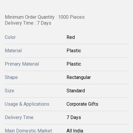
Minimum Order Quantity : 1000 Pieces
Delivery Time : 7 Days
Color
Red
Material
Plastic
Primary Material
Plastic
Shape
Rectangular
Size
Standard
Usage & Applications
Corporate Gifts
Delivery Time
7 Days
Main Domestic Market
All India