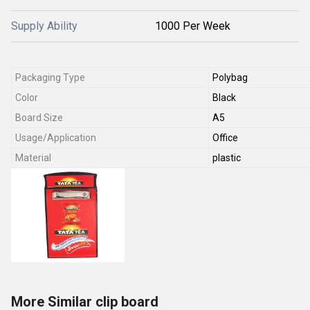
Supply Ability
1000 Per Week
Packaging Type
Polybag
Color
Black
Board Size
A5
Usage/Application
Office
Material
plastic
More Similar clip board