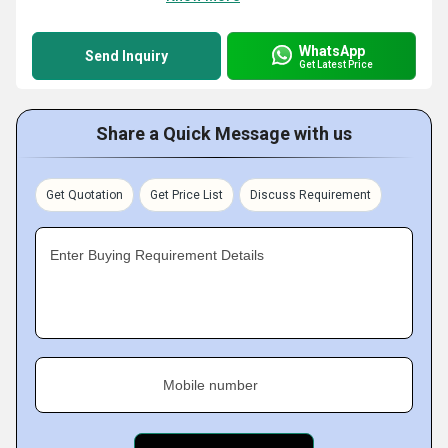
WhatsApp
Send Inquiry
Get Latest Price
Share a Quick Message with us
Get Quotation
Get Price List
Discuss Requirement
Enter Buying Requirement Details
Mobile number