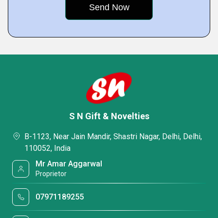
S N Gift & Novelties
B-1123, Near Jain Mandir, Shastri Nagar, Delhi, Delhi,
110052, India
Mr Amar Aggarwal
Proprietor
07971189255