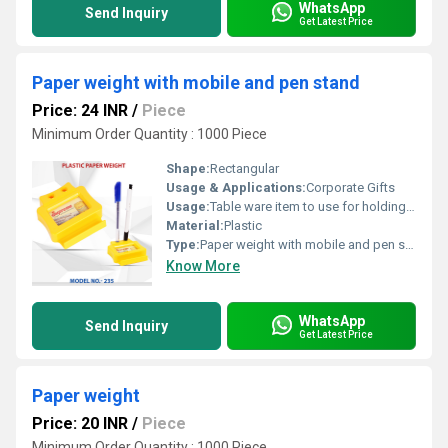
WhatsApp
Send Inquiry
Get Latest Price
Paper weight with mobile and pen stand
Price: 24 INR
/
Piece
Minimum Order Quantity : 1000 Piece
Shape:
Rectangular
Usage & Applications:
Corporate Gifts
Usage:
Table ware item to use for holding papers
Material:
Plastic
Type:
Paper weight with mobile and pen stand
Know More
WhatsApp
Send Inquiry
Get Latest Price
Paper weight
Price: 20 INR
/
Piece
Minimum Order Quantity : 1000 Piece