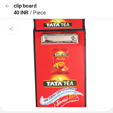
clip board
40 INR
/ Piece