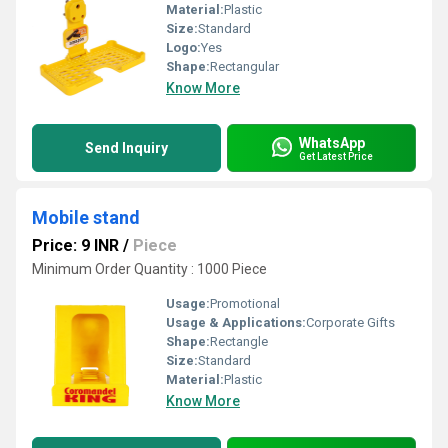
Material:
Plastic
Size:
Standard
Logo:
Yes
Shape:
Rectangular
Know More
WhatsApp
Send Inquiry
Get Latest Price
Mobile stand
Price: 9 INR
/
Piece
Minimum Order Quantity : 1000 Piece
Usage:
Promotional
Usage & Applications:
Corporate Gifts
Shape:
Rectangle
Size:
Standard
Material:
Plastic
Know More