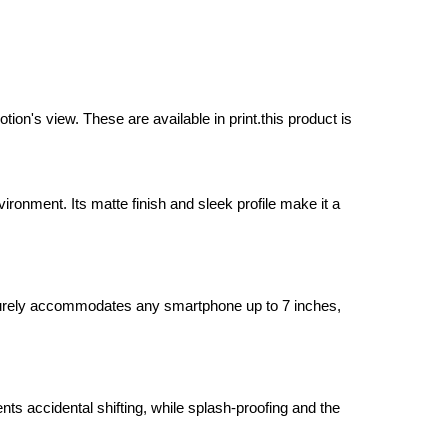
on's view. These are available in print.this product is
onment. Its matte finish and sleek profile make it a
ecurely accommodates any smartphone up to 7 inches,
ts accidental shifting, while splash-proofing and the