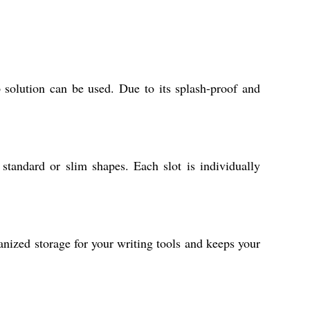
 solution can be used. Due to its splash-proof and
standard or slim shapes. Each slot is individually
anized storage for your writing tools and keeps your