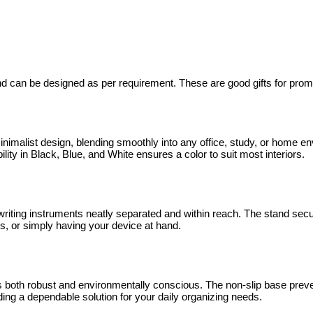
 can be designed as per requirement. These are good gifts for promoti
list design, blending smoothly into any office, study, or home envir
lity in Black, Blue, and White ensures a color to suit most interiors.
 writing instruments neatly separated and within reach. The stand s
ons, or simply having your device at hand.
s both robust and environmentally conscious. The non-slip base preven
ng a dependable solution for your daily organizing needs.