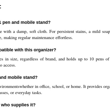
:
1 pen and mobile stand?
with a damp, soft cloth. For persistent stains, a mild soap
me, making regular maintenance effortless.
atible with this organizer?
s in size, regardless of brand, and holds up to 10 pens of 
o access.
 and mobile stand?
vironmentswhether in office, school, or home. It provides org
sses, or everyday tasks.
 who supplies it?