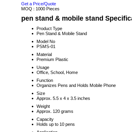
Get a Price/Quote
MOQ :
1000 Pieces
pen stand & mobile stand Specific
Product Type
Pen Stand & Mobile Stand
Model No
PSMS-01
Material
Premium Plastic
Usage
Office, School, Home
Function
Organizes Pens and Holds Mobile Phone
Size
Approx. 5.5 x 4 x 3.5 inches
Weight
Approx. 120 grams
Capacity
Holds up to 10 pens