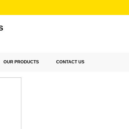
S
OUR PRODUCTS
CONTACT US