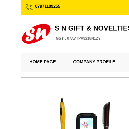
07971189255
S N GIFT & NOVELTIE
GST : 07AVTPA9218N1ZY
HOME PAGE
COMPANY PROFILE