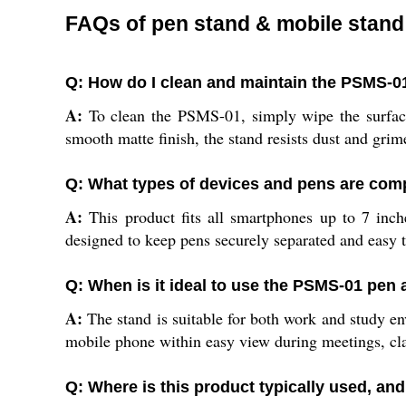
FAQs of pen stand & mobile stand
Q: How do I clean and maintain the PSMS-0
A:
To clean the PSMS-01, simply wipe the surface 
smooth matte finish, the stand resists dust and gri
Q: What types of devices and pens are comp
A:
This product fits all smartphones up to 7 inche
designed to keep pens securely separated and easy t
Q: When is it ideal to use the PSMS-01 pen
A:
The stand is suitable for both work and study en
mobile phone within easy view during meetings, cla
Q: Where is this product typically used, and