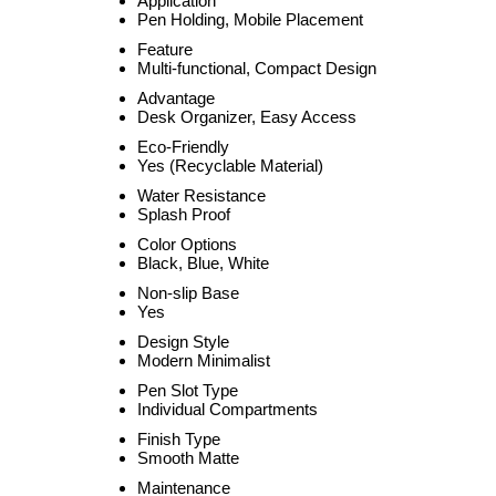
Application
Pen Holding, Mobile Placement
Feature
Multi-functional, Compact Design
Advantage
Desk Organizer, Easy Access
Eco-Friendly
Yes (Recyclable Material)
Water Resistance
Splash Proof
Color Options
Black, Blue, White
Non-slip Base
Yes
Design Style
Modern Minimalist
Pen Slot Type
Individual Compartments
Finish Type
Smooth Matte
Maintenance