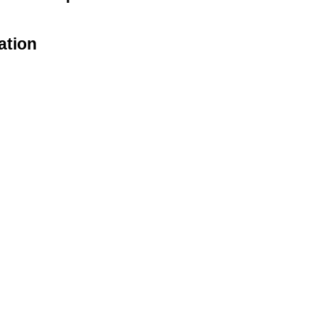
ation