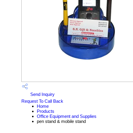
Send Inquiry
Request To Call Back
Home
Products
Office Equipment and Supplies
pen stand & mobile stand