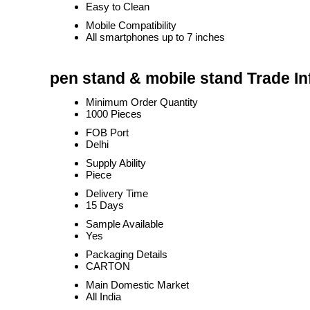
Easy to Clean
Mobile Compatibility
All smartphones up to 7 inches
pen stand & mobile stand Trade I
Minimum Order Quantity
1000 Pieces
FOB Port
Delhi
Supply Ability
Piece
Delivery Time
15 Days
Sample Available
Yes
Packaging Details
CARTON
Main Domestic Market
All India