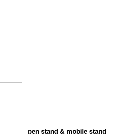
pen stand & mobile stand