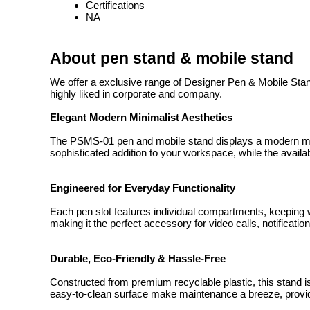
Certifications
NA
About pen stand & mobile stand
We offer a exclusive range of Designer Pen & Mobile Stand
highly liked in corporate and company.
Elegant Modern Minimalist Aesthetics
The PSMS-01 pen and mobile stand displays a modern minima
sophisticated addition to your workspace, while the availabi
Engineered for Everyday Functionality
Each pen slot features individual compartments, keeping
making it the perfect accessory for video calls, notificati
Durable, Eco-Friendly & Hassle-Free
Constructed from premium recyclable plastic, this stand i
easy-to-clean surface make maintenance a breeze, providi