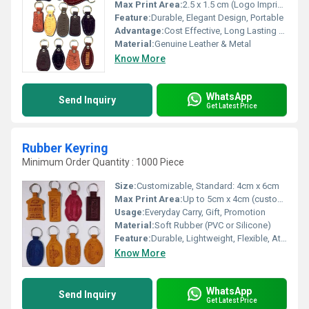
Max Print Area:
2.5 x 1.5 cm (Logo Imprint Area)
Feature:
Durable, Elegant Design, Portable
Advantage:
Cost Effective, Long Lasting Branding
Material:
Genuine Leather & Metal
Know More
WhatsApp
Send Inquiry
Get Latest Price
Rubber Keyring
Minimum Order Quantity : 1000 Piece
Size:
Customizable, Standard: 4cm x 6cm
Max Print Area:
Up to 5cm x 4cm (customizable)
Usage:
Everyday Carry, Gift, Promotion
Material:
Soft Rubber (PVC or Silicone)
Feature:
Durable, Lightweight, Flexible, Attractive Design
Know More
WhatsApp
Send Inquiry
Get Latest Price