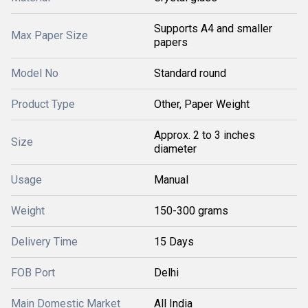
Supports A4 and smaller
Max Paper Size
papers
Model No
Standard round
Product Type
Other, Paper Weight
Approx. 2 to 3 inches
Size
diameter
Usage
Manual
Weight
150-300 grams
Delivery Time
15 Days
FOB Port
Delhi
Main Domestic Market
All India