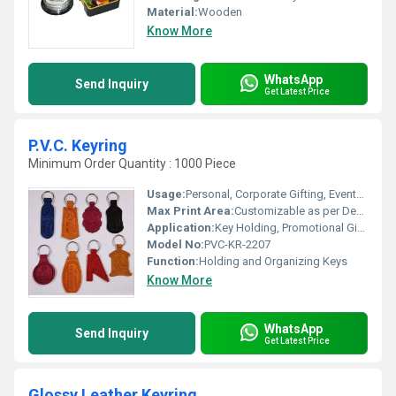
Material:
Wooden
Know More
WhatsApp
Send Inquiry
Get Latest Price
P.V.C. Keyring
Minimum Order Quantity : 1000 Piece
Usage:
Personal, Corporate Gifting, Events, Promotions
Max Print Area:
Customizable as per Design
Application:
Key Holding, Promotional Gifts, Accessories
Model No:
PVC-KR-2207
Function:
Holding and Organizing Keys
Know More
WhatsApp
Send Inquiry
Get Latest Price
Glossy Leather Keyring