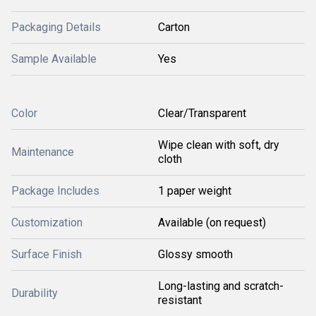
Packaging Details
Carton
Sample Available
Yes
Color
Clear/Transparent
Wipe clean with soft, dry
Maintenance
cloth
Package Includes
1 paper weight
Customization
Available (on request)
Surface Finish
Glossy smooth
Long-lasting and scratch-
Durability
resistant