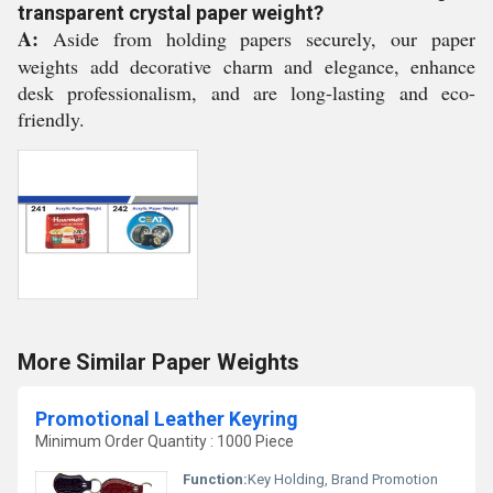
transparent crystal paper weight?
A:
Aside from holding papers securely, our paper
weights add decorative charm and elegance, enhance
desk professionalism, and are long-lasting and eco-
friendly.
More Similar Paper Weights
Promotional Leather Keyring
Minimum Order Quantity : 1000 Piece
Function:
Key Holding, Brand Promotion