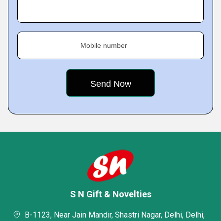
Mobile number
S N Gift & Novelties
B-1123, Near Jain Mandir, Shastri Nagar, Delhi, Delhi,