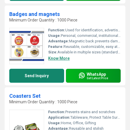
Badges and magnets
Minimum Order Quantity : 1000 Piece
Function:
Used for identification, advertisement, and decorative purposes
Usage:
Personal, commercial, institutional and promotional use
Advantage:
Magnetic back prevents damage to fabrics, easy to attach and remove, no pinholes
Feature:
Reusable, customizable, easy attachment and detachment, suitable for various surfaces
Size:
Available in multiple sizes (standard diameters: 25 mm, 32 mm, 44 mm, 58 mm)
Know More
WhatsApp
Send Inquiry
Get Latest Price
Coasters Set
Minimum Order Quantity : 1000 Piece
Function:
Prevents stains and scratches
Application:
Tableware, Protect Table Surface
Usage:
Home, Office, Gifting
Advantage:
Reusable and stylish