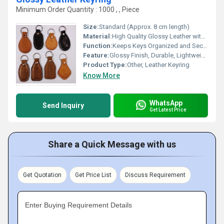
Minimum Order Quantity : 1000 , , Piece
Size:
Standard (Approx. 8 cm length)
Material:
High Quality Glossy Leather with Metal Ring
Function:
Keeps Keys Organized and Secure
Feature:
Glossy Finish, Durable, Lightweight
Product Type:
Other, Leather Keyring
Know More
WhatsApp
Send Inquiry
Get Latest Price
Share a Quick Message with us
Get Quotation
Get Price List
Discuss Requirement
Enter Buying Requirement Details