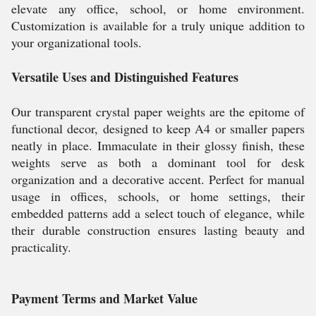
elevate any office, school, or home environment.
Customization is available for a truly unique addition to
your organizational tools.
Versatile Uses and Distinguished Features
Our transparent crystal paper weights are the epitome of
functional decor, designed to keep A4 or smaller papers
neatly in place. Immaculate in their glossy finish, these
weights serve as both a dominant tool for desk
organization and a decorative accent. Perfect for manual
usage in offices, schools, or home settings, their
embedded patterns add a select touch of elegance, while
their durable construction ensures lasting beauty and
practicality.
Payment Terms and Market Value