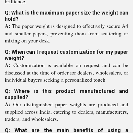
brilliance.
Q: What is the maximum paper size the weight can
hold?
A:
The paper weight is designed to effectively secure A4
and smaller papers, preventing them from scattering or
mixing on your desk.
Q: When can I request customization for my paper
weight?
A:
Customization is available on request and can be
discussed at the time of order for dealers, wholesalers, or
individual buyers seeking a personalized touch.
Q: Where is this product manufactured and
supplied?
A:
Our distinguished paper weights are produced and
supplied across India, catering to dealers, manufacturers,
traders, and wholesalers.
Q: What are the main benefits of using a