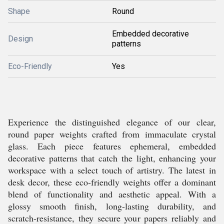
Shape
Round
Embedded decorative
Design
patterns
Eco-Friendly
Yes
Experience the distinguished elegance of our clear,
round paper weights crafted from immaculate crystal
glass. Each piece features ephemeral, embedded
decorative patterns that catch the light, enhancing your
workspace with a select touch of artistry. The latest in
desk decor, these eco-friendly weights offer a dominant
blend of functionality and aesthetic appeal. With a
glossy smooth finish, long-lasting durability, and
scratch-resistance, they secure your papers reliably and