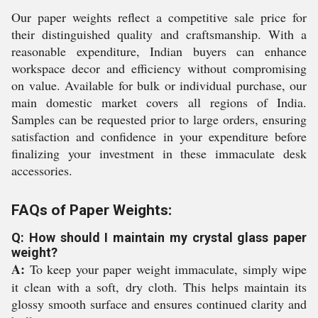
Our paper weights reflect a competitive sale price for
their distinguished quality and craftsmanship. With a
reasonable expenditure, Indian buyers can enhance
workspace decor and efficiency without compromising
on value. Available for bulk or individual purchase, our
main domestic market covers all regions of India.
Samples can be requested prior to large orders, ensuring
satisfaction and confidence in your expenditure before
finalizing your investment in these immaculate desk
accessories.
FAQs of Paper Weights:
Q: How should I maintain my crystal glass paper
weight?
A:
To keep your paper weight immaculate, simply wipe
it clean with a soft, dry cloth. This helps maintain its
glossy smooth surface and ensures continued clarity and