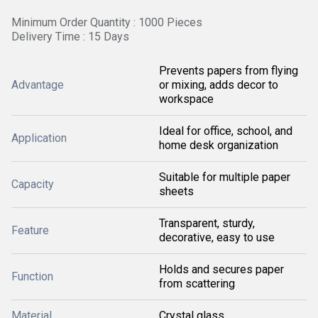
Minimum Order Quantity : 1000 Pieces
Delivery Time : 15 Days
Prevents papers from flying
Advantage
or mixing, adds decor to
workspace
Ideal for office, school, and
Application
home desk organization
Suitable for multiple paper
Capacity
sheets
Transparent, sturdy,
Feature
decorative, easy to use
Holds and secures paper
Function
from scattering
Material
Crystal glass