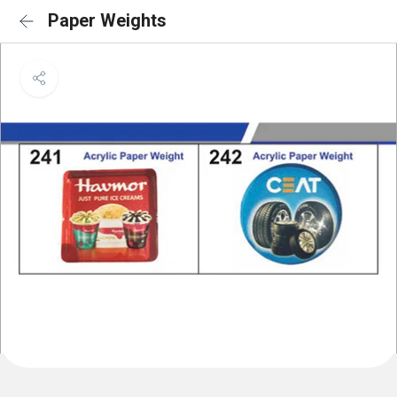
Paper Weights