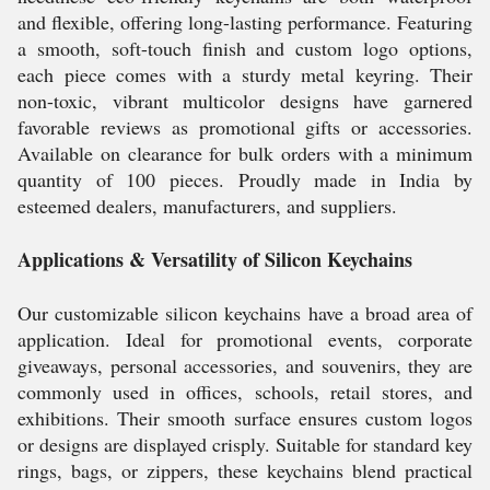
and flexible, offering long-lasting performance. Featuring
a smooth, soft-touch finish and custom logo options,
each piece comes with a sturdy metal keyring. Their
non-toxic, vibrant multicolor designs have garnered
favorable reviews as promotional gifts or accessories.
Available on clearance for bulk orders with a minimum
quantity of 100 pieces. Proudly made in India by
esteemed dealers, manufacturers, and suppliers.
Applications & Versatility of Silicon Keychains
Our customizable silicon keychains have a broad area of
application. Ideal for promotional events, corporate
giveaways, personal accessories, and souvenirs, they are
commonly used in offices, schools, retail stores, and
exhibitions. Their smooth surface ensures custom logos
or designs are displayed crisply. Suitable for standard key
rings, bags, or zippers, these keychains blend practical