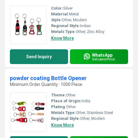
Color:
Silver
Material:
Metal
Style:
Other, Modern
Regional Style:
Indian
Metals Type:
Other, Zinc Alloy
Know More
WhatsApp
Send Inquiry
Get Latest Price
powder coating Bottle Opener
Minimum Order Quantity : 1000 Piece
Theme:
Other
Place of Origin:
India
Plating:
Other
Metals Type:
Other, Stainless Steel
Regional Style:
Other, Modern
Know More