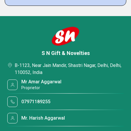
S N Gift & Novelties
B-1123, Near Jain Mandir, Shastri Nagar, Delhi, Delhi,
110052, India
Mr Amar Aggarwal
Proprietor
07971189255
Mr. Harish Aggarwal