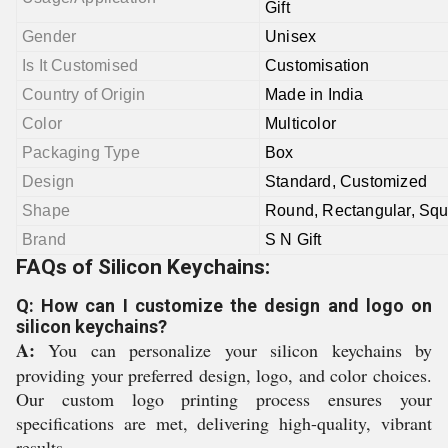
Gift
Gender
Unisex
Is It Customised
Customisation
Country of Origin
Made in India
Color
Multicolor
Packaging Type
Box
Design
Standard, Customized
Shape
Round,
Rectangular,
Squ
Brand
S N Gift
FAQs of Silicon Keychains:
Q: How can I customize the design and logo on
silicon keychains?
A:
You can personalize your silicon keychains by
providing your preferred design, logo, and color choices.
Our custom logo printing process ensures your
specifications are met, delivering high-quality, vibrant
results.