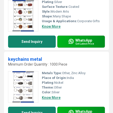
Plating:
Silver
Surface Texture:
Coated
Style:
Modern Arts
Shape:
Many Shape
Usage & Applications:
Corporate Gifts
Know More
WhatsApp
Send Inquiry
Get Latest Price
keychains metal
Minimum Order Quantity : 1000 Piece
Metals Type:
Other, Zinc Alloy
Place of Origin:
India
Plating:
Nickel
Theme:
Other
Color:
Silver
Know More
WhatsApp
Send Inquiry