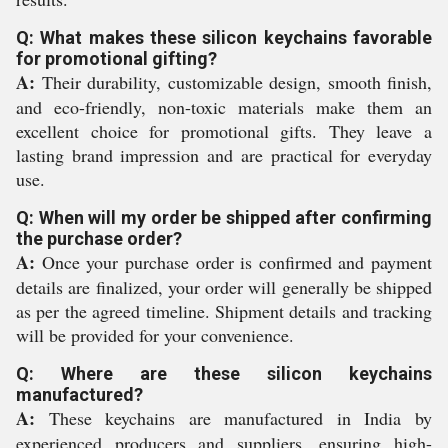
Q: What makes these silicon keychains favorable
for promotional gifting?
A:
Their durability, customizable design, smooth finish,
and eco-friendly, non-toxic materials make them an
excellent choice for promotional gifts. They leave a
lasting brand impression and are practical for everyday
use.
Q: When will my order be shipped after confirming
the purchase order?
A:
Once your purchase order is confirmed and payment
details are finalized, your order will generally be shipped
as per the agreed timeline. Shipment details and tracking
will be provided for your convenience.
Q: Where are these silicon keychains
manufactured?
A:
These keychains are manufactured in India by
experienced producers and suppliers, ensuring high-