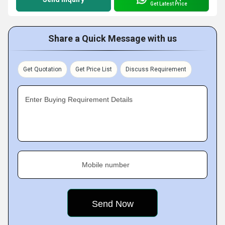
Get Latest Price
Share a Quick Message with us
Get Quotation
Get Price List
Discuss Requirement
Enter Buying Requirement Details
Mobile number