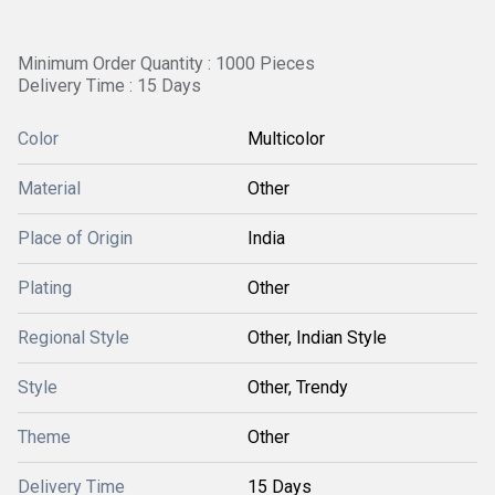
Minimum Order Quantity : 1000 Pieces
Delivery Time : 15 Days
Color
Multicolor
Material
Other
Place of Origin
India
Plating
Other
Regional Style
Other, Indian Style
Style
Other, Trendy
Theme
Other
Delivery Time
15 Days