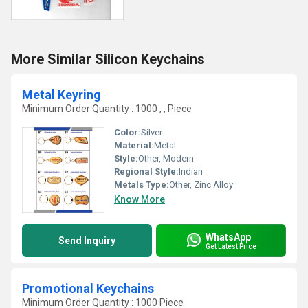
More Similar Silicon Keychains
Metal Keyring
Minimum Order Quantity : 1000 , , Piece
Color:
Silver
Material:
Metal
Style:
Other, Modern
Regional Style:
Indian
Metals Type:
Other, Zinc Alloy
Know More
WhatsApp
Send Inquiry
Get Latest Price
Promotional Keychains
Minimum Order Quantity : 1000 Piece