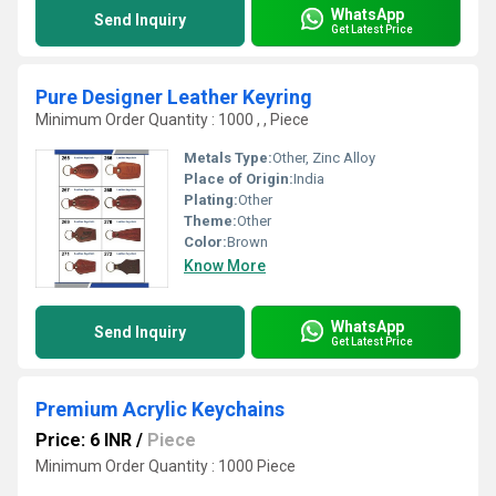
WhatsApp
Send Inquiry
Get Latest Price
Pure Designer Leather Keyring
Minimum Order Quantity : 1000 , , Piece
Metals Type:
Other, Zinc Alloy
Place of Origin:
India
Plating:
Other
Theme:
Other
Color:
Brown
Know More
WhatsApp
Send Inquiry
Get Latest Price
Premium Acrylic Keychains
Price: 6 INR
/
Piece
Minimum Order Quantity : 1000 Piece