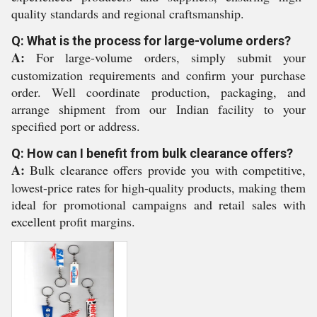
quality standards and regional craftsmanship.
Q: What is the process for large-volume orders?
A:
For large-volume orders, simply submit your
customization requirements and confirm your purchase
order. Well coordinate production, packaging, and
arrange shipment from our Indian facility to your
specified port or address.
Q: How can I benefit from bulk clearance offers?
A:
Bulk clearance offers provide you with competitive,
lowest-price rates for high-quality products, making them
ideal for promotional campaigns and retail sales with
excellent profit margins.