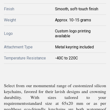
Finish
Smooth, soft-touch finish
Weight
Approx. 10-15 grams
Custom logo printing
Logo
available
Attachment Type
Metal keyring included
Temperature Resistance
-40C to 220C
Select from our monumental range of customized silicon
keychains, favored for their lavish designs and crowning
durability. With sizes tailored to your
requirementsstandard size at 65x20 mm or as per
needthese eco-friendly keychains are both waterproof