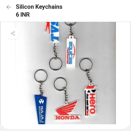
Silicon Keychains
6 INR