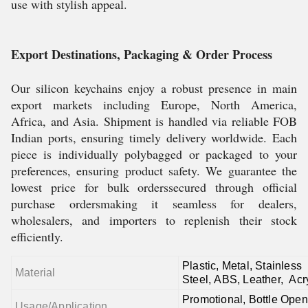
use with stylish appeal.
Export Destinations, Packaging & Order Process
Our silicon keychains enjoy a robust presence in main
export markets including Europe, North America,
Africa, and Asia. Shipment is handled via reliable FOB
Indian ports, ensuring timely delivery worldwide. Each
piece is individually polybagged or packaged to your
preferences, ensuring product safety. We guarantee the
lowest price for bulk orderssecured through official
purchase ordersmaking it seamless for dealers,
wholesalers, and importers to replenish their stock
efficiently.
Plastic,
Metal,
Stainless
Material
Steel,
ABS,
Leather,
Acr
Promotional, Bottle Open
Usage/Application