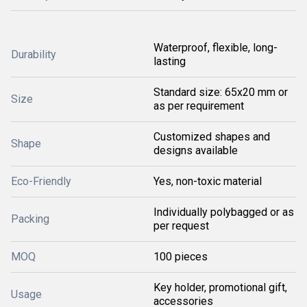
Waterproof, flexible, long-
Durability
lasting
Standard size: 65x20 mm or
Size
as per requirement
Customized shapes and
Shape
designs available
Eco-Friendly
Yes, non-toxic material
Individually polybagged or as
Packing
per request
MOQ
100 pieces
Key holder, promotional gift,
Usage
accessories