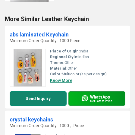
More Similar Leather Keychain
abs laminated Keychain
Minimum Order Quantity : 1000 Piece
Place of Origin:
India
Regional Style:
Indian
Theme:
Other
Material:
Other
Color:
Multicolor (as per design)
Know More
WhatsApp
Send Inquiry
Get Latest Price
crystal keychains
Minimum Order Quantity : 1000 , , Piece