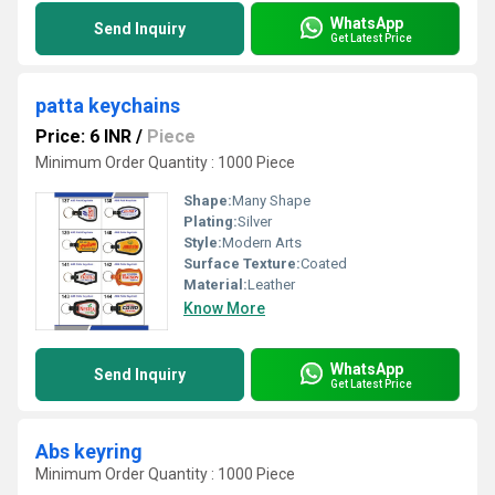
WhatsApp
Send Inquiry
Get Latest Price
patta keychains
Price: 6 INR
/
Piece
Minimum Order Quantity : 1000 Piece
Shape:
Many Shape
Plating:
Silver
Style:
Modern Arts
Surface Texture:
Coated
Material:
Leather
Know More
WhatsApp
Send Inquiry
Get Latest Price
Abs keyring
Minimum Order Quantity : 1000 Piece