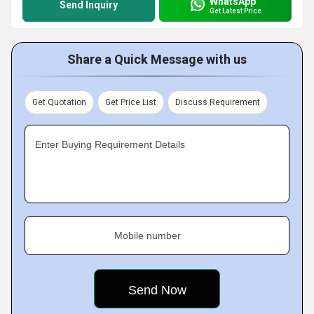
WhatsApp
Send Inquiry
Get Latest Price
Share a Quick Message with us
Get Quotation
Get Price List
Discuss Requirement
Enter Buying Requirement Details
Mobile number