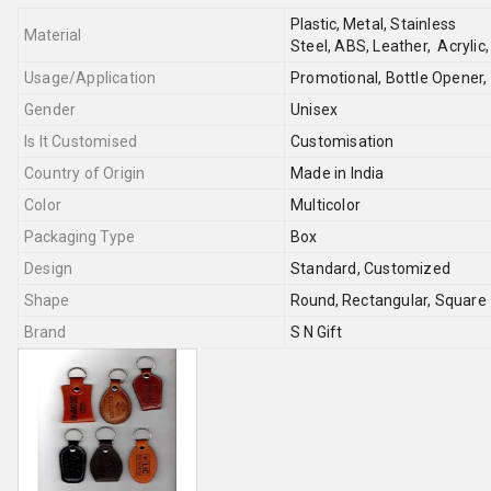
Plastic,
Metal,
Stainless
Material
Steel,
ABS,
Leather,
Acrylic
Usage/Application
Promotional, Bottle Opener,
Gender
Unisex
Is It Customised
Customisation
Country of Origin
Made in India
Color
Multicolor
Packaging Type
Box
Design
Standard, Customized
Shape
Round,
Rectangular,
Square
Brand
S N Gift