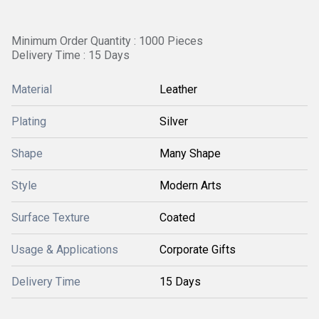
Minimum Order Quantity : 1000 Pieces
Delivery Time : 15 Days
Material
Leather
Plating
Silver
Shape
Many Shape
Style
Modern Arts
Surface Texture
Coated
Usage & Applications
Corporate Gifts
Delivery Time
15 Days