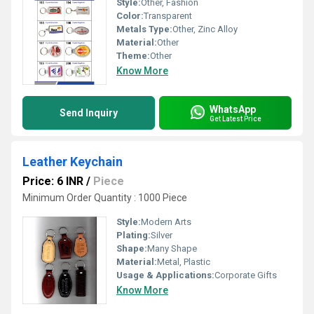
Style:
Other, Fashion
Color:
Transparent
Metals Type:
Other, Zinc Alloy
Material:
Other
Theme:
Other
Know More
WhatsApp
Send Inquiry
Get Latest Price
Leather Keychain
Price: 6 INR
/
Piece
Minimum Order Quantity : 1000 Piece
Style:
Modern Arts
Plating:
Silver
Shape:
Many Shape
Material:
Metal, Plastic
Usage & Applications:
Corporate Gifts
Know More