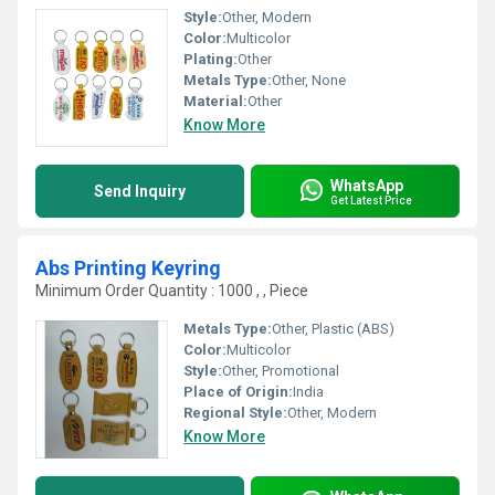
Style:
Other, Modern
Color:
Multicolor
Plating:
Other
Metals Type:
Other, None
Material:
Other
Know More
WhatsApp
Send Inquiry
Get Latest Price
Abs Printing Keyring
Minimum Order Quantity : 1000 , , Piece
Metals Type:
Other, Plastic (ABS)
Color:
Multicolor
Style:
Other, Promotional
Place of Origin:
India
Regional Style:
Other, Modern
Know More