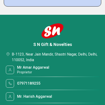
S N Gift & Novelties
B-1123, Near Jain Mandir, Shastri Nagar, Delhi, Delhi,
110052, India
Mr Amar Aggarwal
Proprietor
07971189255
Mr. Harish Aggarwal