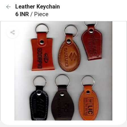
Leather Keychain
6 INR
/ Piece